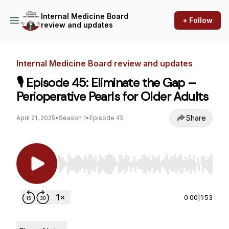
Internal Medicine Board
+ Follow
review and updates
Internal Medicine Board review and updates
🎙️ Episode 45: Eliminate the Gap –
Perioperative Pearls for Older Adults
Share
April 21, 2025
•
Season 1
•
Episode 45
Use Left/Right to seek, Home/End to jump to st
0:00
|
1:53