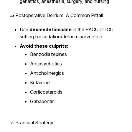
geriatrics, anesthesia, surgery, and nursing
🛌 Postoperative Delirium: A Common Pitfall
Use
dexmedetomidine
in the PACU or ICU
setting for sedation/delirium prevention
Avoid these culprits
:
Benzodiazepines
Antipsychotics
Anticholinergics
Ketamine
Corticosteroids
Gabapentin
💡 Practical Strategy