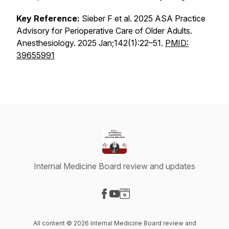
Key Reference:
Sieber F et al. 2025 ASA Practice
Advisory for Perioperative Care of Older Adults.
Anesthesiology.
2025 Jan;142(1):22–51.
PMID:
39655991
Internal Medicine Board review and updates
Visit our Facebook page
Visit our YouTube page
Visit our Website page
All content © 2026 Internal Medicine Board review and