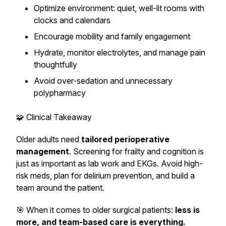
Optimize environment: quiet, well-lit rooms with
clocks and calendars
Encourage mobility and family engagement
Hydrate, monitor electrolytes, and manage pain
thoughtfully
Avoid over-sedation and unnecessary
polypharmacy
🧩 Clinical Takeaway
Older adults need
tailored perioperative
management
. Screening for frailty and cognition is
just as important as lab work and EKGs. Avoid high-
risk meds, plan for delirium prevention, and build a
team around the patient.
🎯 When it comes to older surgical patients:
less is
more, and team-based care is everything.