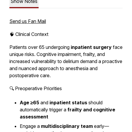
Show Notes
Send us Fan Mail
🧠 Clinical Context
Patients over 65 undergoing
inpatient surgery
face
unique risks. Cognitive impairment, frailty, and
increased vulnerability to delirium demand a proactive
and nuanced approach to anesthesia and
postoperative care.
🔍 Preoperative Priorities
Age ≥65
and
inpatient status
should
automatically trigger a
frailty and cognitive
assessment
Engage a
multidisciplinary team
early—