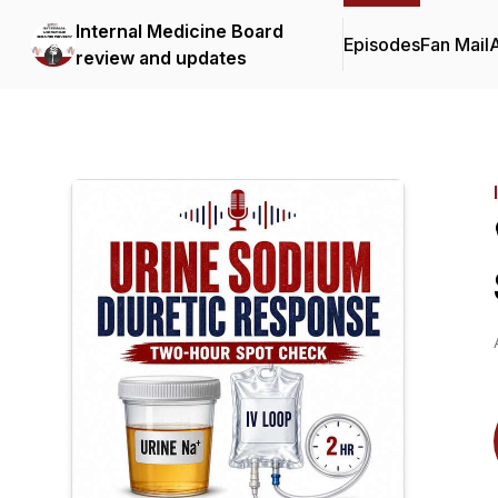
Internal Medicine Board
Episodes
Fan Mail
review and updates