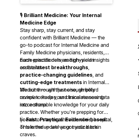
🎙️
Brilliant Medicine: Your Internal
Medicine Edge
Stay sharp, stay current, and stay
confident with
Brilliant Medicine
— the
go-to podcast for Internal Medicine and
Family Medicine physicians, residents,
nurse practitioners, and physician
Each episode delivers high-yield insights
assistants.
on the
latest breakthroughs
,
practice-changing guidelines
, and
cutting-edge treatments
in Internal
Medicine — with just enough board
We cut through the noise, simplify
review to keep your clinical reasoning
complex studies, and translate new data
razor-sharp.
into actionable knowledge for your daily
practice. Whether you're prepping for
boards or staying ahead in clinic, hospital,
🩺
Fast. Practical. Evidence-based.
or telemed — we've got your back.
This is the update your medical brain
craves.