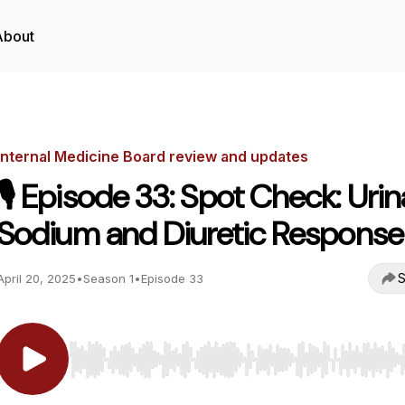
About
Internal Medicine Board review and updates
🎙️ Episode 33: Spot Check: Urin
Sodium and Diuretic Response
S
April 20, 2025
•
Season 1
•
Episode 33
Use Left/Right to seek, Home/End to jump to start o