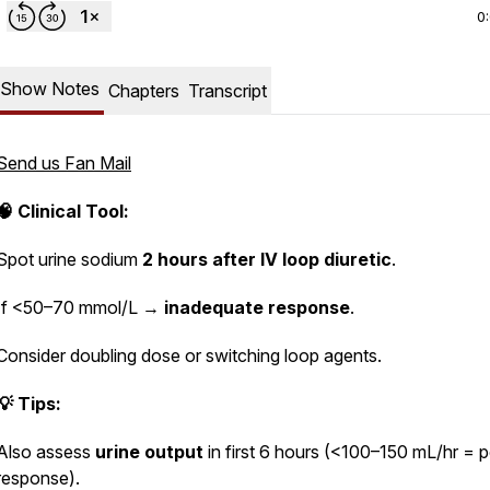
0
Show Notes
Chapters
Transcript
Send us Fan Mail
🧠 Clinical Tool:
Spot urine sodium
2 hours after IV loop diuretic
.
If <50–70 mmol/L →
inadequate response
.
Consider doubling dose or switching loop agents.
💡 Tips:
Also assess
urine output
in first 6 hours (<100–150 mL/hr = 
response).