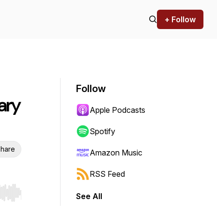
+ Follow
Follow
ary
Apple Podcasts
Spotify
hare
Amazon Music
RSS Feed
See All
r end. Hold shift to jump forward or backward.