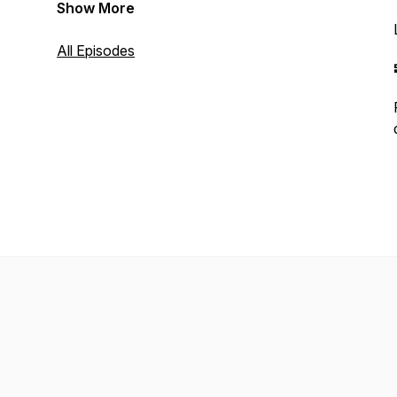
Show More
All Episodes