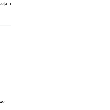
:00
|
3:01
poor