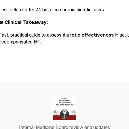
Less helpful after 24 hrs or in chronic diuretic users.
🧩 Clinical Takeaway:
Fast, practical guide to assess
diuretic effectiveness
in acu
decompensated HF.
Internal Medicine Board review and updates